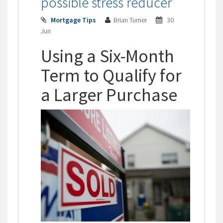
possible stress reducer
Mortgage Tips
Brian Turner
30
Jun
Using a Six-Month
Term to Qualify for
a Larger Purchase