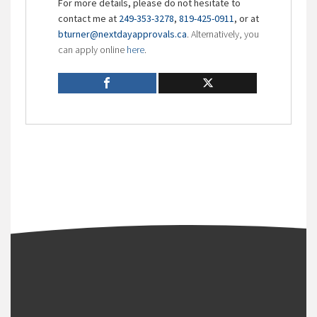
For more details, please do not hesitate to
contact me at
249-353-3278
,
819-425-0911
, or at
bturner@nextdayapprovals.ca
. Alternatively, you
can apply online
here
.