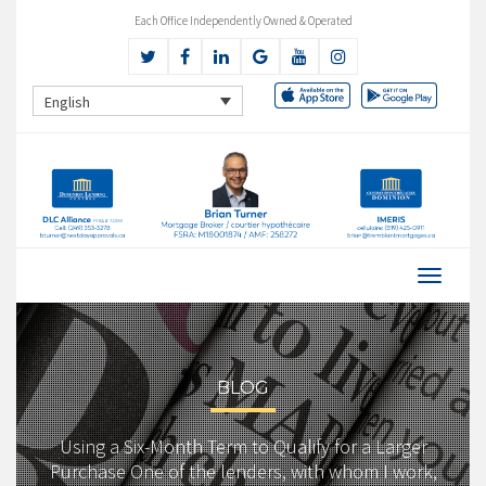
Each Office Independently Owned & Operated
English
BLOG
Using a Six-Month Term to Qualify for a Larger
Purchase One of the lenders, with whom I work,