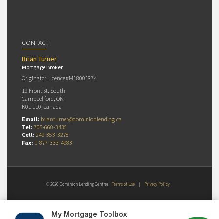
CONTACT
Brian Turner
Mortgage Broker
Originator Licence #M18001874
19 Front St. South
Campbellford, ON
K0L 1L0, Canada
Email:
brianturner@dominionlending.ca
Tel:
705-660-3435
Cell:
249-353-3278
Fax:
1-877-333-4983
© 2026 Dominion Lending Centres
Terms of Use
|
Privacy Policy
My Mortgage Toolbox