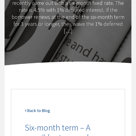
recently came out with a six-month fixed rate. The
rate is 4.5% with 1% deferred interest. If the
borrower renews at the end of the six-month term
for 3 years or longer, they waive the 1% deferred
[…]
Back to Blog
Six-month term – A