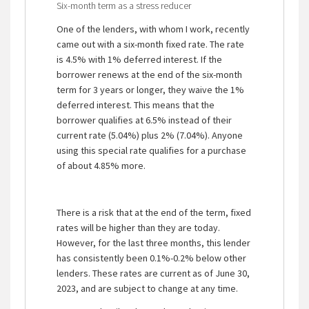
Six-month term as a stress reducer
One of the lenders, with whom I work, recently
came out with a six-month fixed rate. The rate
is 4.5% with 1% deferred interest. If the
borrower renews at the end of the six-month
term for 3 years or longer, they waive the 1%
deferred interest. This means that the
borrower qualifies at 6.5% instead of their
current rate (5.04%) plus 2% (7.04%). Anyone
using this special rate qualifies for a purchase
of about 4.85% more.
There is a risk that at the end of the term, fixed
rates will be higher than they are today.
However, for the last three months, this lender
has consistently been 0.1%-0.2% below other
lenders. These rates are current as of June 30,
2023, and are subject to change at any time.