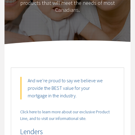
products that will meet the needs of most
Canadians.
And we’re proud to say we believe we
provide the BEST value for your
mortgage in the industry.
Click here to learn more about our exclusive Product
Line, and to visit our informational site.
Lenders