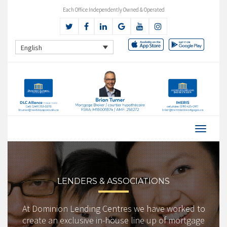
Each Office Independently Owned & Operated
English
LENDERS & ASSOCIATIONS
At Dominion Lending Centres we have worked to
create an exclusive in-house line up of mortgage