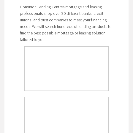
Dominion Lending Centres mortgage and leasing
professionals shop over 90 different banks, credit
unions, and trust companies to meet your financing
needs. We will search hundreds of lending products to
find the best possible mortgage or leasing solution
tailored to you.