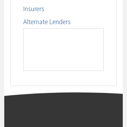
Insurers
Alternate Lenders