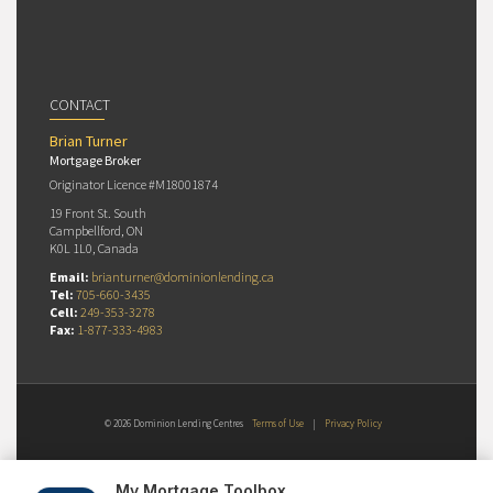
CONTACT
Brian Turner
Mortgage Broker
Originator Licence #M18001874
19 Front St. South
Campbellford, ON
K0L 1L0, Canada
Email:
brianturner@dominionlending.ca
Tel:
705-660-3435
Cell:
249-353-3278
Fax:
1-877-333-4983
© 2026 Dominion Lending Centres
Terms of Use
|
Privacy Policy
My Mortgage Toolbox