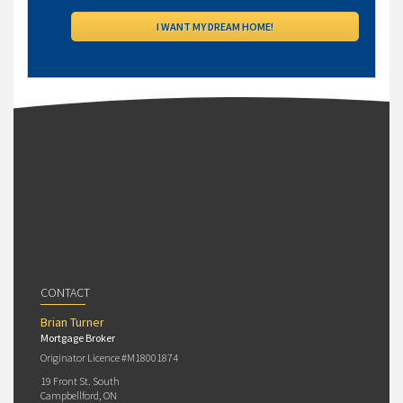
CONTACT
Brian Turner
Mortgage Broker
Originator Licence #M18001874
19 Front St. South
Campbellford, ON