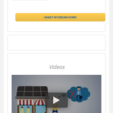
Videos