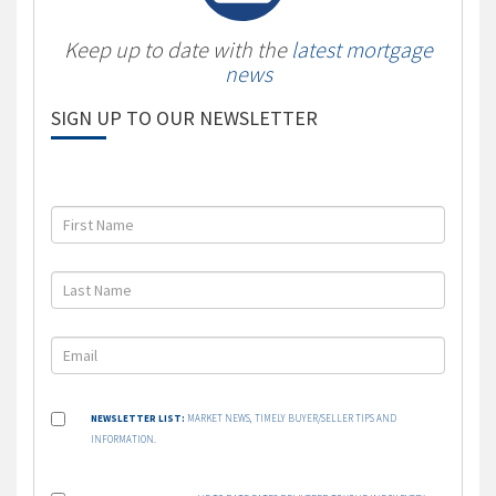
Keep up to date with the
latest mortgage
news
SIGN UP TO OUR NEWSLETTER
NEWSLETTER LIST:
MARKET NEWS, TIMELY BUYER/SELLER TIPS AND
INFORMATION.