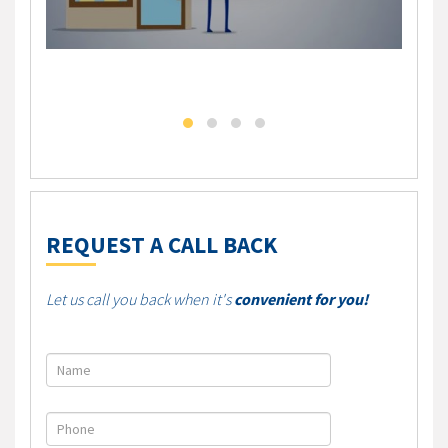
DLC - Self Employed Mortgage Solution
DLC M
REQUEST A CALL BACK
Let us call you back when it's
convenient for you!