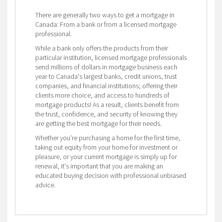
There are generally two ways to get a mortgage in
Canada: From a bank or from a licensed mortgage
professional.
While a bank only offers the products from their
particular institution, licensed mortgage professionals
send millions of dollars in mortgage business each
year to Canada's largest banks, credit unions, trust
companies, and financial institutions; offering their
clients more choice, and access to hundreds of
mortgage products! As a result, clients benefit from
the trust, confidence, and security of knowing they
are getting the best mortgage for their needs.
Whether you're purchasing a home for the first time,
taking out equity from your home for investment or
pleasure, or your current mortgage is simply up for
renewal, it's important that you are making an
educated buying decision with professional unbiased
advice.