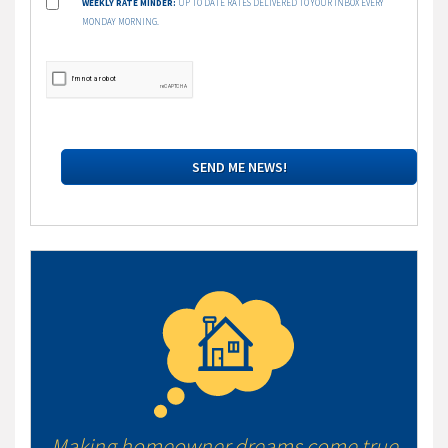
WEEKLY RATE MINDER:
UP TO DATE RATES DELIVERED TO YOUR INBOX EVERY
MONDAY MORNING.
Making homeowner dreams come true