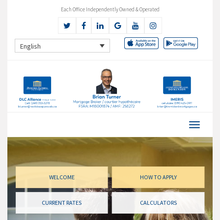
Each Office Independently Owned & Operated
English
WELCOME
HOW TO APPLY
CURRENT RATES
CALCULATORS