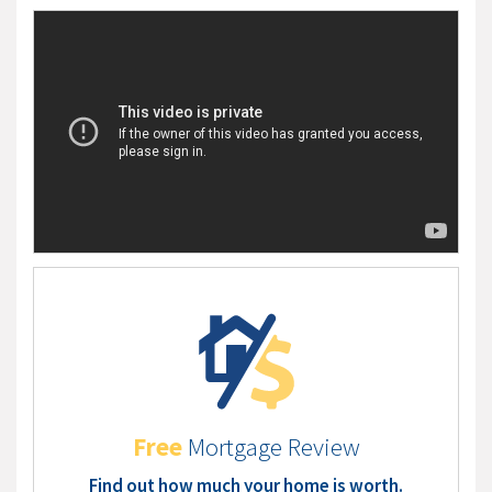
Free
Mortgage Review
Find out how much your home is worth.