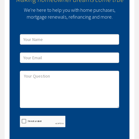
We're here to help you with home purchases,
mortgage renewals, refinancing and more.