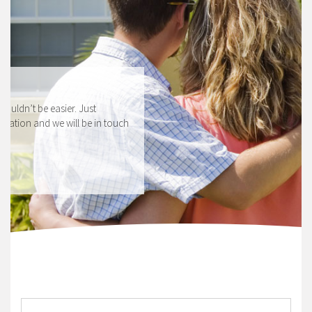
HOW TO APPLY
Applying for a mortgage couldn’t be easier. Just
complete our secure application and we will be in touch
shortly.
APPLY NOW