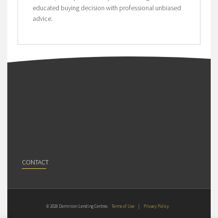
educated buying decision with professional unbiased
advice.
CONTACT
© 2026 Dominion Lending Centres
Terms of Use
|
Privacy Policy