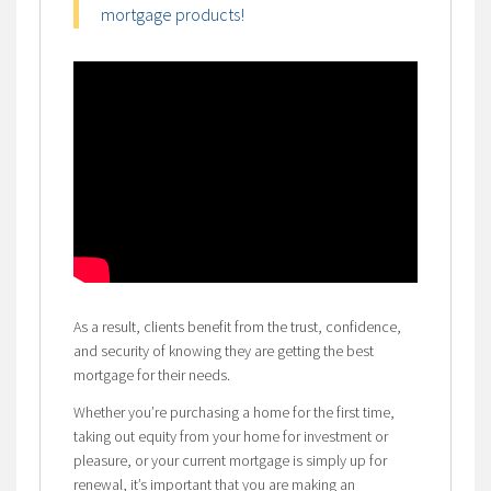
mortgage products!
As a result, clients benefit from the trust, confidence,
and security of knowing they are getting the best
mortgage for their needs.
Whether you’re purchasing a home for the first time,
taking out equity from your home for investment or
pleasure, or your current mortgage is simply up for
renewal, it’s important that you are making an