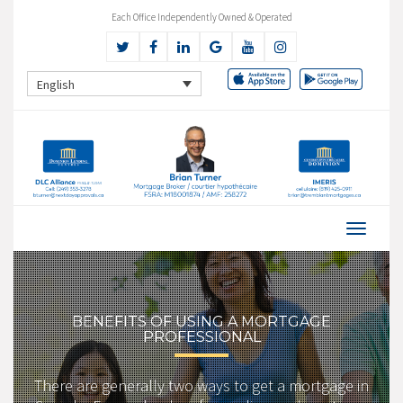
Each Office Independently Owned & Operated
English
BENEFITS OF USING A MORTGAGE
PROFESSIONAL
There are generally two ways to get a mortgage in