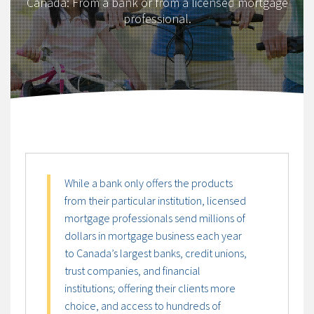
Canada: From a bank or from a licensed mortgage
professional.
While a bank only offers the products
from their particular institution, licensed
mortgage professionals send millions of
dollars in mortgage business each year
to Canada’s largest banks, credit unions,
trust companies, and financial
institutions; offering their clients more
choice, and access to hundreds of