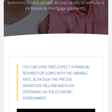
tolerance for risk as well as your ability to withstand
increases in mortgage payments.
YOU CAN SOMETIMES EXPECT A FINANCIAL
REWARD FOR GOING WITH THE VARIABLE
RATE, ALTHOUGH THE PRECISE
MAGNITUDE WILL EBB AND FLOW
DEPENDING ON THE ECONOMIC
ENVIRONMENT.