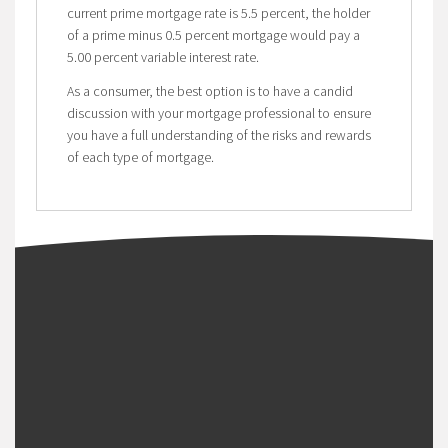
current prime mortgage rate is 5.5 percent, the holder
of a prime minus 0.5 percent mortgage would pay a
5.00 percent variable interest rate.
As a consumer, the best option is to have a candid
discussion with your mortgage professional to ensure
you have a full understanding of the risks and rewards
of each type of mortgage.