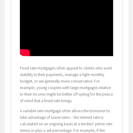
Fixed rate mortgages often appeal to clients who want
stability in their payments, manage a tight monthly
budget, or are generally more conservative. For
example, young couples with large mortgages relative
to their income might be better off opting for the peace
of mind that a fixed-rate brings.
A variable rate mortgage often allows the borrower to
take advantage of lower rates – the interest rate is
calculated on an ongoing basis at a lenders’ prime rate
minus or plus a set percentage. For example, if the