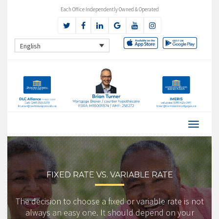
Each Office Independently Owned & Operated
English
FIXED RATE VS. VARIABLE RATE
The decision to choose a fixed or variable rate is not
always an easy one. It should depend on your