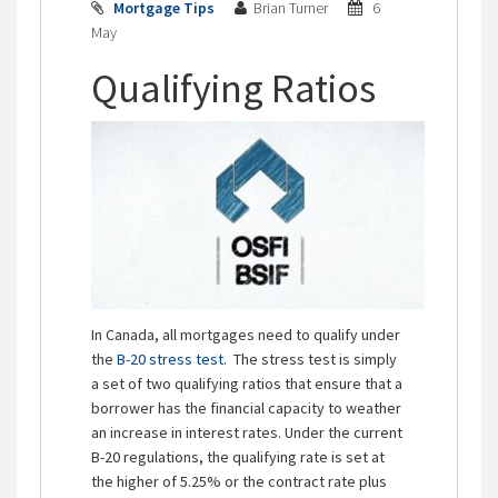
Mortgage Tips
Brian Turner
6
May
Qualifying Ratios
In Canada, all mortgages need to qualify under
the
B-20 stress test
. The stress test is simply
a set of two qualifying ratios that ensure that a
borrower has the financial capacity to weather
an increase in interest rates. Under the current
B-20 regulations, the qualifying rate is set at
the higher of 5.25% or the contract rate plus