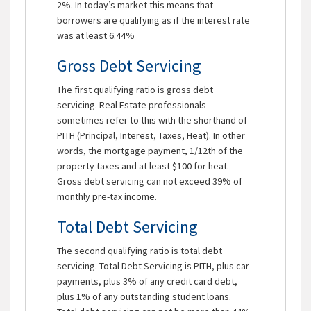
2%. In today’s market this means that
borrowers are qualifying as if the interest rate
was at least 6.44%
Gross Debt Servicing
The first qualifying ratio is gross debt
servicing. Real Estate professionals
sometimes refer to this with the shorthand of
PITH (Principal, Interest, Taxes, Heat). In other
words, the mortgage payment, 1/12th of the
property taxes and at least $100 for heat.
Gross debt servicing can not exceed 39% of
monthly pre-tax income.
Total Debt Servicing
The second qualifying ratio is total debt
servicing. Total Debt Servicing is PITH, plus car
payments, plus 3% of any credit card debt,
plus 1% of any outstanding student loans.