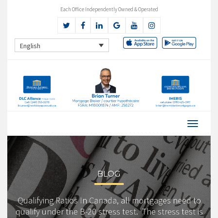
Each Office Independently Owned & Operated
English
BLOG
Qualifying Ratios In Canada, all mortgages need to
qualify under the B-20 stress test. The stress test is