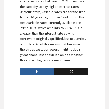
an interest rate of at least 5.25%, they have
the capacity to pay higher interest rates.
Unfortunately, variable rates are for the first
time in 30 years higher than fixed rates. The
best variable rates currently available are
Prime -0.9% which amounts to 5.8%. This is
greater than the interest rate at which
borrowers originally qualified, but not terribly
out of line. All of this means that because of
the stress test, borrowers might not be in
great shape, but should be able to weather
this current higher rate environment.