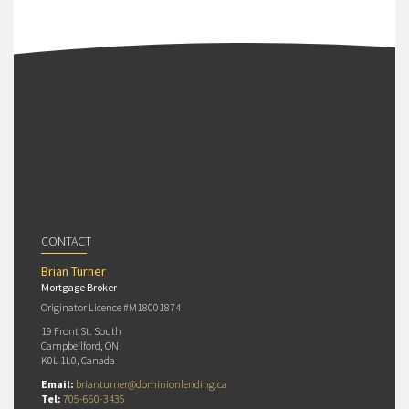
CONTACT
Brian Turner
Mortgage Broker
Originator Licence #M18001874
19 Front St. South
Campbellford, ON
K0L 1L0, Canada
Email:
brianturner@dominionlending.ca
Tel:
705-660-3435