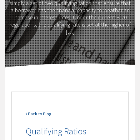
simply a set of two qualifying ratios that ensure that
a borrower has the financial capacity to weather an
increase in interest rates. Under the current B-20
regulations, the qualifying rate is set at the higher of
[…]
Back to Blog
Qualifying Ratios