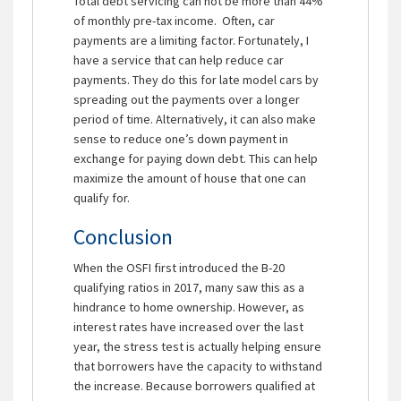
Total debt servicing can not be more than 44%
of monthly pre-tax income. Often, car
payments are a limiting factor. Fortunately, I
have a service that can help reduce car
payments. They do this for late model cars by
spreading out the payments over a longer
period of time. Alternatively, it can also make
sense to reduce one’s down payment in
exchange for paying down debt. This can help
maximize the amount of house that one can
qualify for.
Conclusion
When the OSFI first introduced the B-20
qualifying ratios in 2017, many saw this as a
hindrance to home ownership. However, as
interest rates have increased over the last
year, the stress test is actually helping ensure
that borrowers have the capacity to withstand
the increase. Because borrowers qualified at