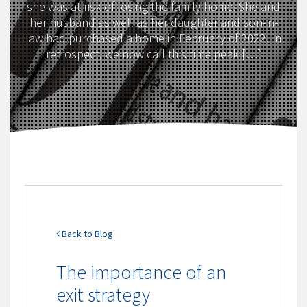
she was at risk of losing the family home. She and
her husband as well as her daughter and son-in-
law had purchased a home in February of 2022. In
retrospect, we now call this time peak […]
Back to Blog
The importance of an
exit strategy