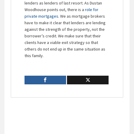
lenders as lenders of last resort. As Dustan
Woodhouse points out, there is a
role for
private mortgages
. We as mortgage brokers
have to make it clear that lenders are lending
against the strength of the property, not the
borrower’s credit. We make sure that their
clients have a viable exit strategy so that
others do not end up in the same situation as
this family.