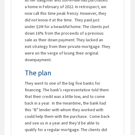
a home in February of 2022. In retrospect, we
now call this time peak frenzy. However, they
did not know it at the time. They paid just
under $1M for a beautiful home. The clients put
down 16% from the proceeds of a previous
sale as their down payment. They lacked an
exit strategy from their private mortgage. They
were on the verge of losing their original
downpayment.
The plan
They went to one of the big five banks for
financing. The bank’s representative told them
that their credit was a little low, and to come
back in a year. In the meantime, the bank had
this “B” lender with whom they worked with
could help them with the purchase. Come back
and see us in a year and they’d be able to
qualify for a regular mortgage. The clients did