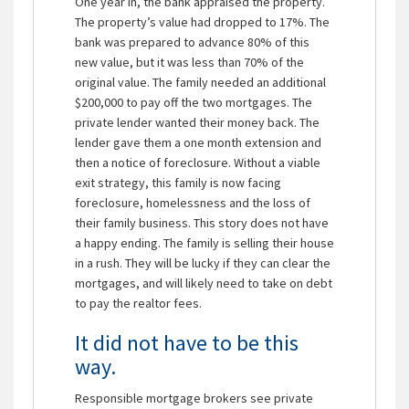
One year in, the bank appraised the property.
The property’s value had dropped to 17%. The
bank was prepared to advance 80% of this
new value, but it was less than 70% of the
original value. The family needed an additional
$200,000 to pay off the two mortgages. The
private lender wanted their money back. The
lender gave them a one month extension and
then a notice of foreclosure. Without a viable
exit strategy, this family is now facing
foreclosure, homelessness and the loss of
their family business. This story does not have
a happy ending. The family is selling their house
in a rush. They will be lucky if they can clear the
mortgages, and will likely need to take on debt
to pay the realtor fees.
It did not have to be this
way.
Responsible mortgage brokers see private