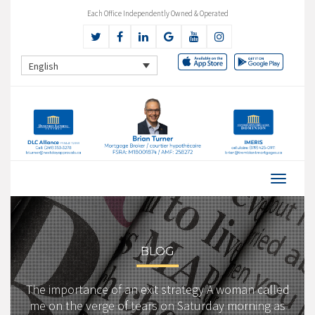
Each Office Independently Owned & Operated
English
BLOG
The importance of an exit strategy A woman called
me on the verge of tears on Saturday morning as