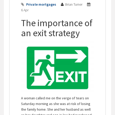
Private mortgages
Brian Turner
6 Apr
The importance of
an exit strategy
A woman called me on the verge of tears on
Saturday morning as she was at risk of losing
the family home. She and her husband as well
as her daughter and son-in-law had purchased