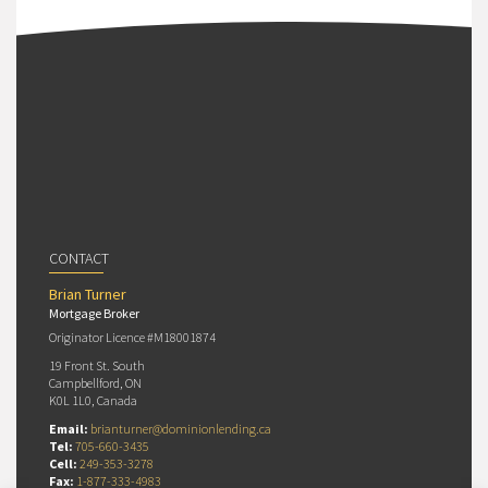
CONTACT
Brian Turner
Mortgage Broker
Originator Licence #M18001874
19 Front St. South
Campbellford, ON
K0L 1L0, Canada
Email:
brianturner@dominionlending.ca
Tel:
705-660-3435
Cell:
249-353-3278
Fax:
1-877-333-4983