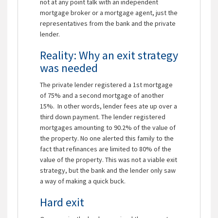
not at any point talk with an independent
mortgage broker or a mortgage agent, just the
representatives from the bank and the private
lender.
Reality: Why an exit strategy
was needed
The private lender registered a 1st mortgage
of 75% and a second mortgage of another
15%. In other words, lender fees ate up over a
third down payment. The lender registered
mortgages amounting to 90.2% of the value of
the property. No one alerted this family to the
fact that refinances are limited to 80% of the
value of the property. This was not a viable exit
strategy, but the bank and the lender only saw
a way of making a quick buck.
Hard exit